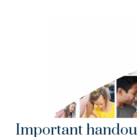
Important handou