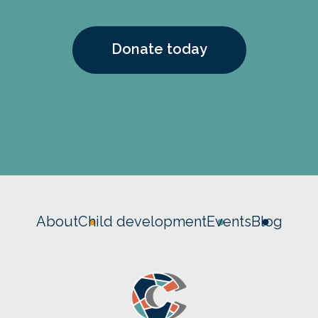
Donate today
About
Child development
Events
Blog