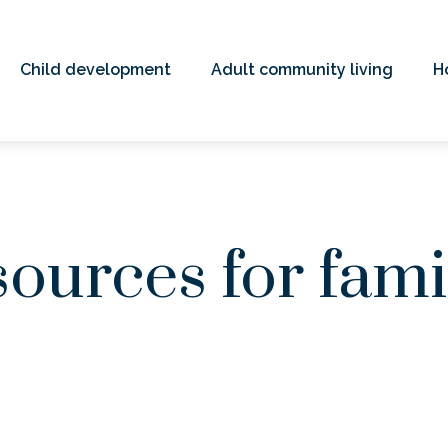
Child development
Adult community living
H
ources for fami