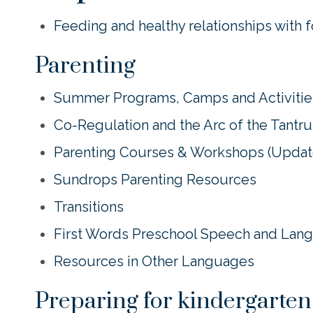
Feeding and healthy relationships with 
Parenting
Summer Programs, Camps and Activities
Co-Regulation and the Arc of the Tantr
Parenting Courses & Workshops (Upda
Sundrops Parenting Resources
Transitions
First Words Preschool Speech and Lan
Resources in Other Languages
Preparing for kindergarten