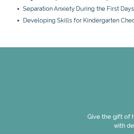
Separation Anxiety During the First Day
Developing Skills for Kindergarten Chec
Give the gift of
with de