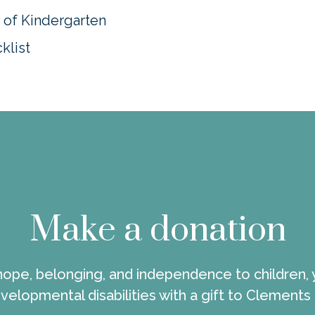
s of Kindergarten
klist
Make a donation
 hope, belonging, and independence to children, 
velopmental disabilities with a gift to Clements