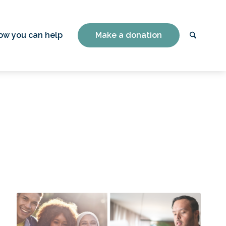
ow you can help
Make a donation