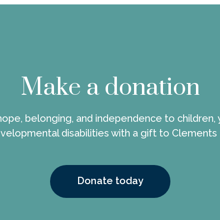
Make a donation
 hope, belonging, and independence to children, 
velopmental disabilities with a gift to Clements
Donate today