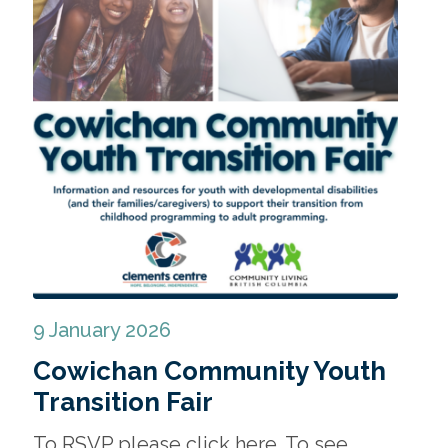
9 January 2026
Cowichan Community Youth
Transition Fair
To RSVP please click here. To see