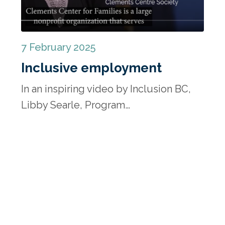
7 February 2025
Inclusive employment
In an inspiring video by Inclusion BC,
Libby Searle, Program…