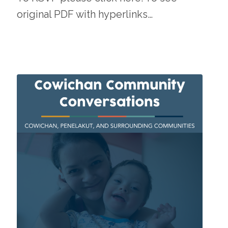
original PDF with hyperlinks…