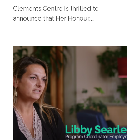
Clements Centre is thrilled to
announce that Her Honour,…