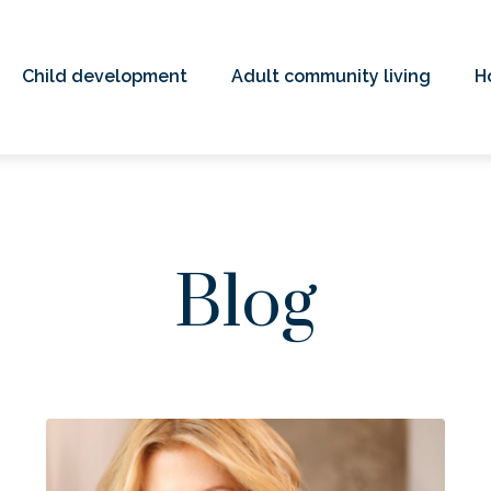
Child development
Adult community living
H
Blog