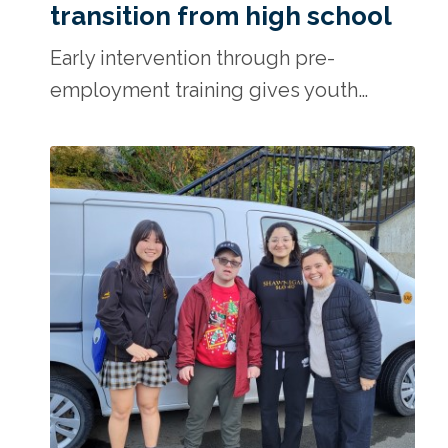
transition from high school
Early intervention through pre-
employment training gives youth…