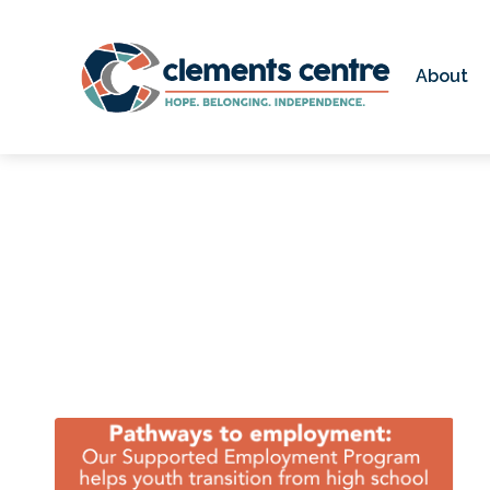
Skip to Main Content
About