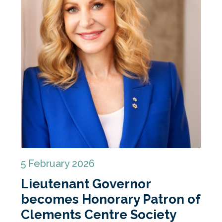
5 February 2026
Lieutenant Governor
becomes Honorary Patron of
Clements Centre Society