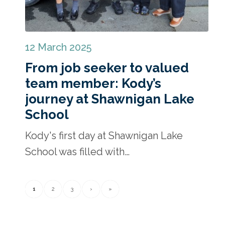
12 March 2025
From job seeker to valued
team member: Kody’s
journey at Shawnigan Lake
School
Kody's first day at Shawnigan Lake
School was filled with…
1
2
3
›
»