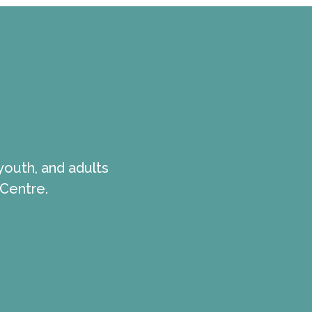
youth, and adults
 Centre.