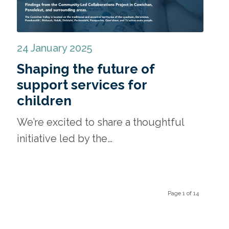
24 January 2025
Shaping the future of
support services for
children
We’re excited to share a thoughtful
initiative led by the…
Page 1 of 14