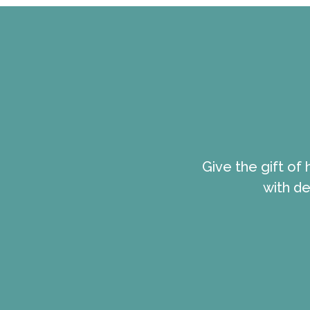
Give the gift of
with de