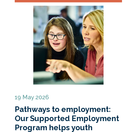
19 May 2026
Pathways to employment:
Our Supported Employment
Program helps youth