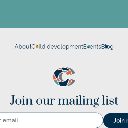
About
Child development
Events
Blog
Join our mailing list
Email