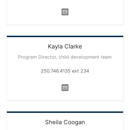
Kayla
Clarke
Program Director, child development team
250.746.4135 ext 234
Sheila
Coogan