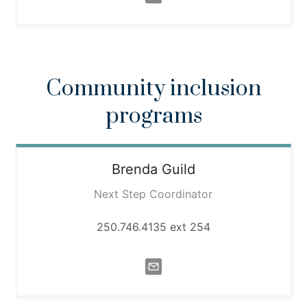
Community inclusion
programs
Brenda
Guild
Next Step Coordinator
250.746.4135 ext 254