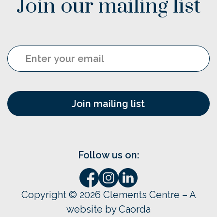
Join our mailing list
Email
Follow us on:
Copyright © 2026 Clements Centre – A
website by Caorda