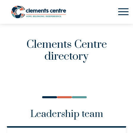
Skip to Main Content
Clements Centre
directory
Leadership team