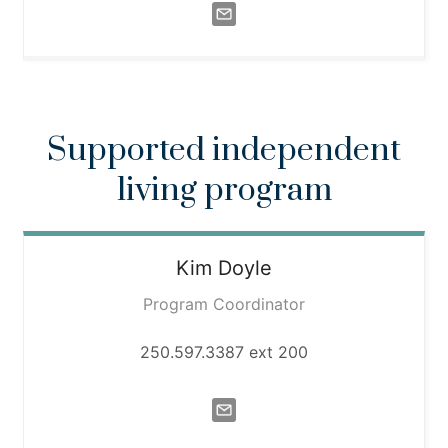
Supported independent
living program
Kim
Doyle
Program Coordinator
250.597.3387 ext 200