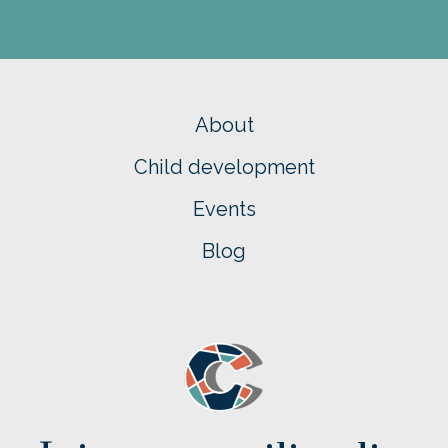
About
Child development
Events
Blog