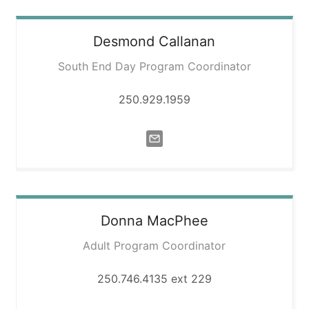
Desmond
Callanan
South End Day Program Coordinator
250.929.1959
Donna
MacPhee
Adult Program Coordinator
250.746.4135 ext 229