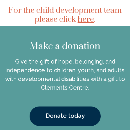
For the child development team
please click
here
.
Make a donation
Give the gift of hope, belonging, and
independence to children, youth, and adults
with developmental disabilities with a gift to
Clements Centre.
Donate today