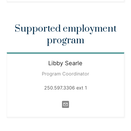
Supported employment
program
Libby
Searle
Program Coordinator
250.597.3306 ext 1