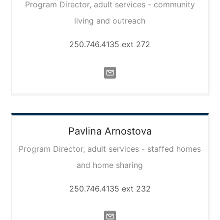
Program Director, adult services - community
living and outreach
250.746.4135 ext 272
Pavlina
Arnostova
Program Director, adult services - staffed homes
and home sharing
250.746.4135 ext 232