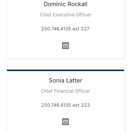
Dominic
Rockall
Chief Executive Officer
250.746.4135 ext 227
Sonia
Latter
Chief Financial Officer
250.746.4135 ext 223