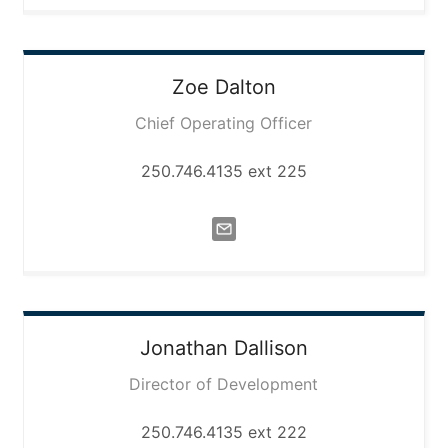
Zoe
Dalton
Chief Operating Officer
250.746.4135 ext 225
Jonathan
Dallison
Director of Development
250.746.4135 ext 222