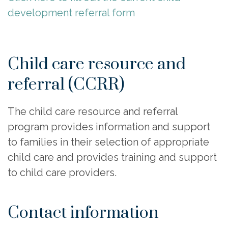
development referral form
Child care resource and
referral (CCRR)
The child care resource and referral
program provides information and support
to families in their selection of appropriate
child care and provides training and support
to child care providers.
Contact information