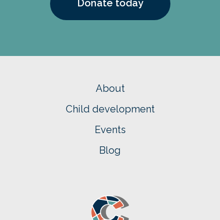
Donate today
About
Child development
Events
Blog