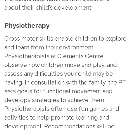
about their child’s development.
Physiotherapy
Gross motor skills enable children to explore
and learn from their environment.
Physiotherapists at Clements Centre
observe how children move and play, and
assess any difficulties your child may be
having. In consultation with the family, the PT
sets goals for functional movement and
develops strategies to achieve them.
Physiotherapists often use fun games and
activities to help promote learning and
development. Recommendations will be