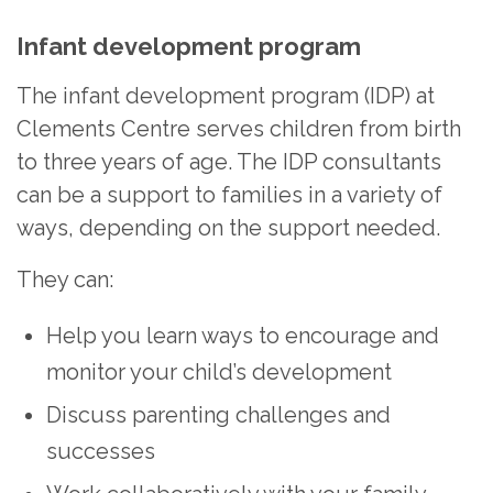
Infant development program
The infant development program (IDP) at
Clements Centre serves children from birth
to three years of age. The IDP consultants
can be a support to families in a variety of
ways, depending on the support needed.
They can:
Help you learn ways to encourage and
monitor your child’s development
Discuss parenting challenges and
successes