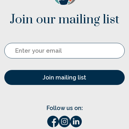
Join our mailing list
Email
Follow us on: