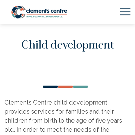
Skip to Main Content
Child development
Clements Centre child development
provides services for families and their
children from birth to the age of five years
old. In order to meet the needs of the