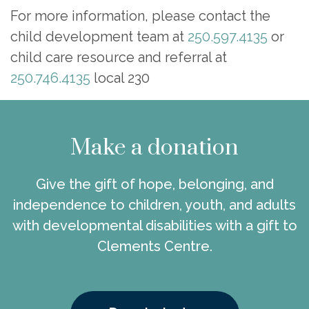
For more information, please contact the
child development team at
250.597.4135
or
child care resource and referral at
250.746.4135
local 230
Make a donation
Give the gift of hope, belonging, and
independence to children, youth, and adults
with developmental disabilities with a gift to
Clements Centre.