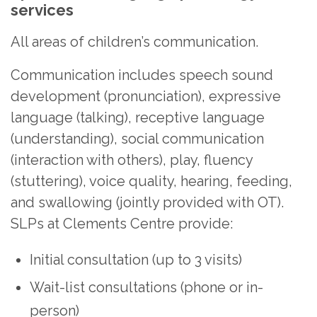
services
All areas of children’s communication.
Communication includes speech sound
development (pronunciation), expressive
language (talking), receptive language
(understanding), social communication
(interaction with others), play, fluency
(stuttering), voice quality, hearing, feeding,
and swallowing (jointly provided with OT).
SLPs at Clements Centre provide:
Initial consultation (up to 3 visits)
Wait-list consultations (phone or in-
person)