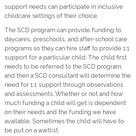
support needs can participate in inclusive
childcare settings of their choice.
The SCD program can provide funding to
daycares, preschools, and after-school care
programs so they can hire staff to provide 1:1
support for a particular child. The child first
needs to be referred to the SCD program,
and then a SCD consultant will determine the
need for 1:1 support through observations
and assessments. Whether or not and how
much funding a child will get is dependent
on their needs and the funding we have
available. Sometimes the child will have to
be put on a waitlist.