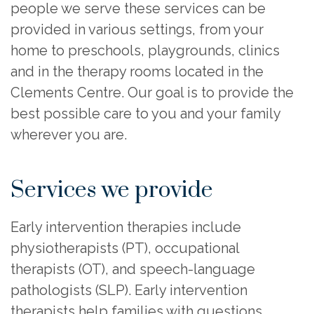
people we serve these services can be
provided in various settings, from your
home to preschools, playgrounds, clinics
and in the therapy rooms located in the
Clements Centre. Our goal is to provide the
best possible care to you and your family
wherever you are.
Services we provide
Early intervention therapies include
physiotherapists (PT), occupational
therapists (OT), and speech-language
pathologists (SLP). Early intervention
therapists help families with questions