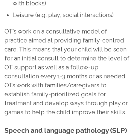
with blocks)
Leisure (e.g. play, social interactions)
OT’s work on a consultative model of
practice aimed at providing family-centred
care. This means that your child will be seen
for an initial consult to determine the level of
OT support as well as a follow-up
consultation every 1-3 months or as needed.
OTs work with families/caregivers to
establish family-prioritized goals for
treatment and develop ways through play or
games to help the child improve their skills.
Speech and language pathology (SLP)