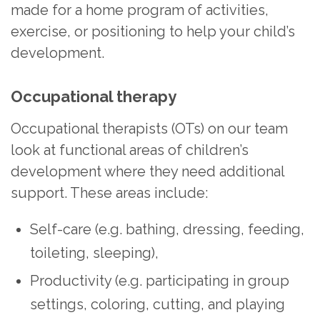
made for a home program of activities,
exercise, or positioning to help your child’s
development.
Occupational therapy
Occupational therapists (OTs) on our team
look at functional areas of children’s
development where they need additional
support. These areas include:
Self-care (e.g. bathing, dressing, feeding,
toileting, sleeping),
Productivity (e.g. participating in group
settings, coloring, cutting, and playing