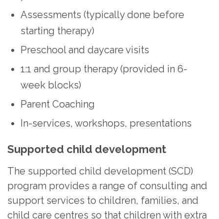
Assessments (typically done before
starting therapy)
Preschool and daycare visits
1:1 and group therapy (provided in 6-
week blocks)
Parent Coaching
In-services, workshops, presentations
Supported child development
The supported child development (SCD)
program provides a range of consulting and
support services to children, families, and
child care centres so that children with extra