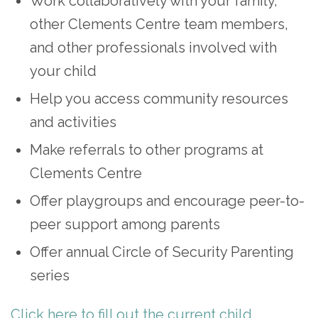
Work collaboratively with your family,
other Clements Centre team members,
and other professionals involved with
your child
Help you access community resources
and activities
Make referrals to other programs at
Clements Centre
Offer playgroups and encourage peer-to-
peer support among parents
Offer annual Circle of Security Parenting
series
Click here to fill out the current child