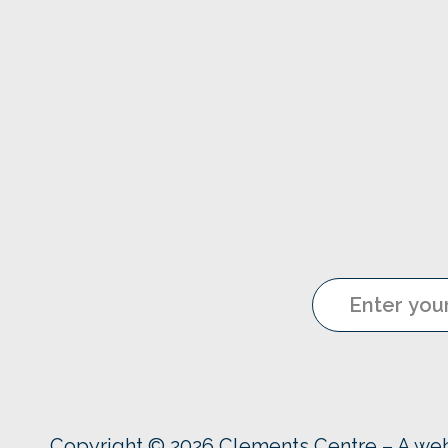
Copyright © 2026 Clements Centre – A we