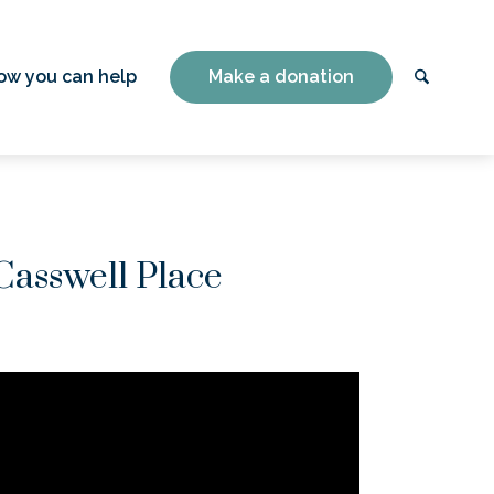
ow you can help
Make a donation
Casswell Place