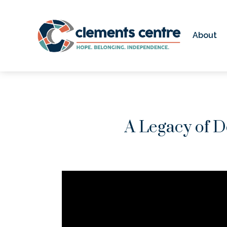
Skip to Main Content
About
A Legacy of D