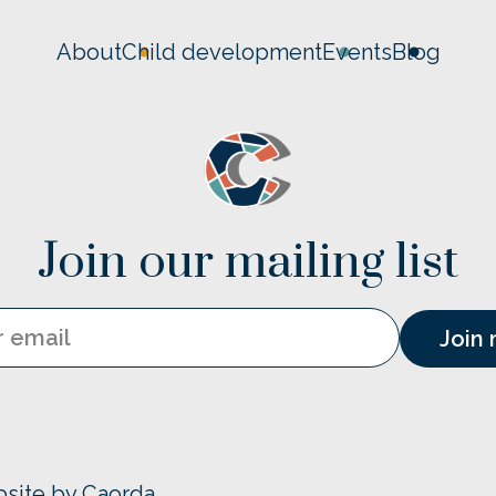
About
Child development
Events
Blog
Join our mailing list
Email
bsite by Caorda