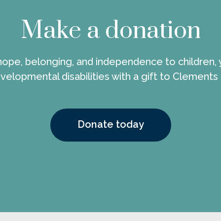
Make a donation
 hope, belonging, and independence to children, 
velopmental disabilities with a gift to Clements
Donate today