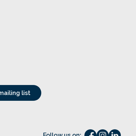
Follow us on: