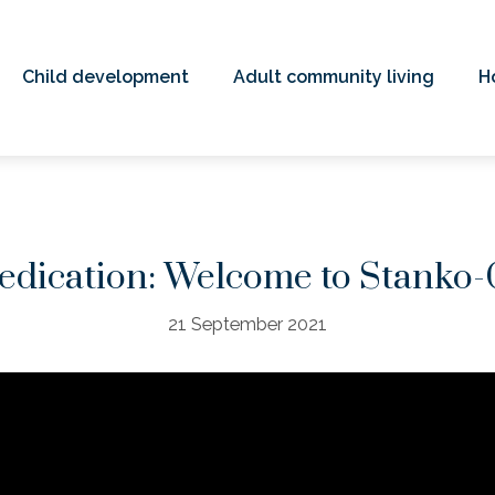
Child development
Adult community living
H
edication: Welcome to Stanko-
21 September 2021