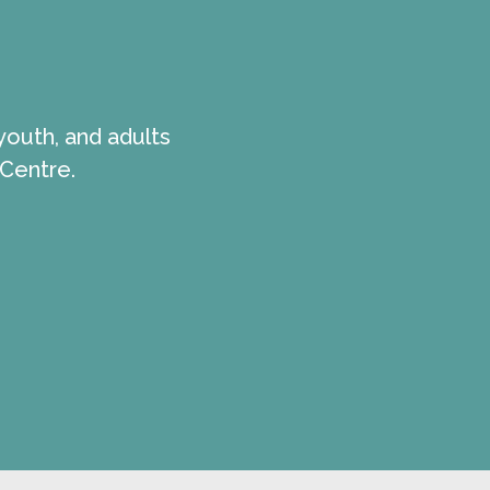
youth, and adults
 Centre.