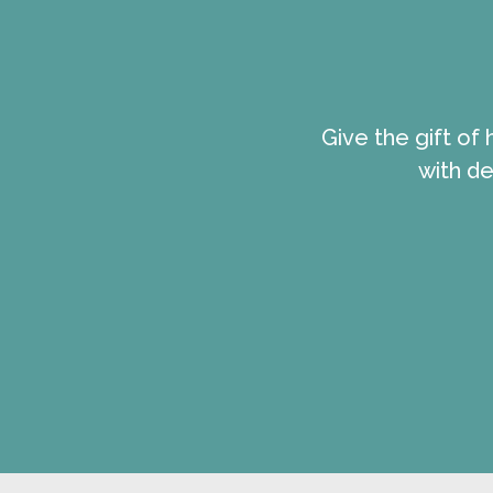
Give the gift of
with de