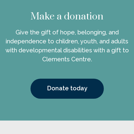
Make a donation
Give the gift of hope, belonging, and
independence to children, youth, and adults
with developmental disabilities with a gift to
Clements Centre.
Donate today