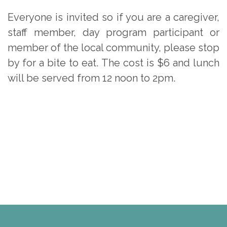
Everyone is invited so if you are a caregiver,
staff member, day program participant or
member of the local community, please stop
by for a bite to eat. The cost is $6 and lunch
will be served from 12 noon to 2pm.