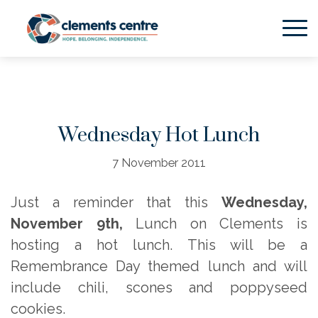
Skip to Main Content
Wednesday Hot Lunch
7 November 2011
Just a reminder that this
Wednesday,
November 9th,
Lunch on Clements is
hosting a hot lunch. This will be a
Remembrance Day themed lunch and will
include chili, scones and poppyseed
cookies.