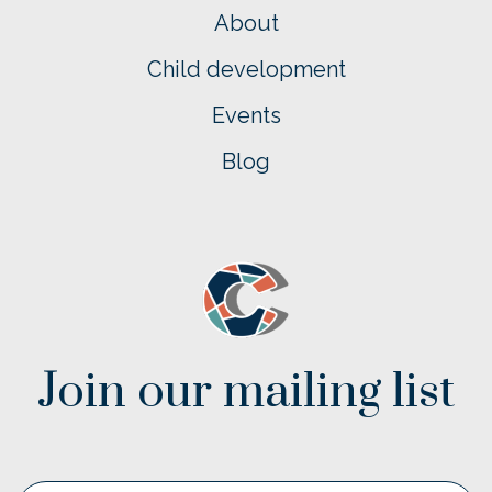
About
Child development
Events
Blog
Join our mailing list